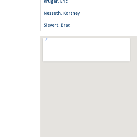
Kruger, Eric
Nesseth, Kortney
Sievert, Brad