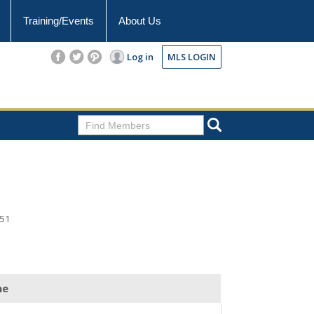
Training/Events
About Us
Log in
MLS LOGIN
351
ne