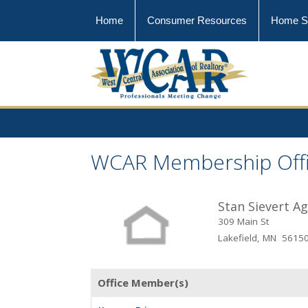
Home
Consumer Resources
Home S
WCAR Membership Off
Stan Sievert A
309 Main St
Lakefield, MN 5615
Office Member(s)