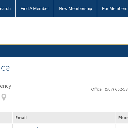
earch
Find A Member
New Membership
For Members
ice
gency
Office: (507) 662-5
0
Email
Pho