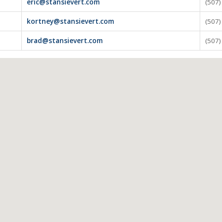
eric@stansievert.com
(507
kortney@stansievert.com
(507
brad@stansievert.com
(507