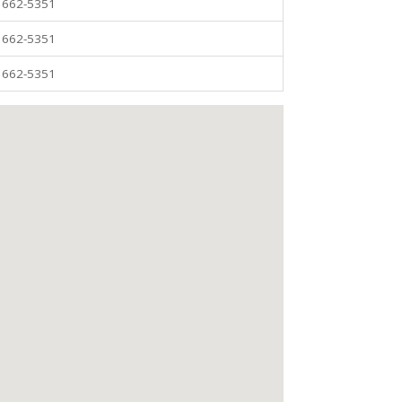
) 662-5351
) 662-5351
) 662-5351