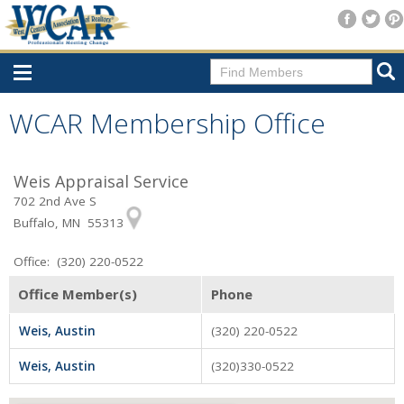
Home
WCAR Membership Office
Consumer Resources
Weis Appraisal Service
Home Search
702 2nd Ave S
Find A Member
Buffalo, MN 55313
New Membership
Office: (320) 220-0522
For Members
Office Member(s)
Phone
Agent Transfer Form
Weis, Austin
(320) 220-0522
New Office Location Form
Weis, Austin
(320)330-0522
Payment Site/Online Store