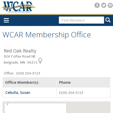
Home
WCAR Membership Office
Consumer Resources
Red Oak Realty
Home Search
924 Colfax Road NE
Find A Member
Belgrade, MN 56312
New Membership
Office: (320) 254-3123
For Members
Office Member(s)
Phone
Agent Transfer Form
Cebulla, Susan
(320) 254-3123
New Office Location Form
Payment Site/Online Store