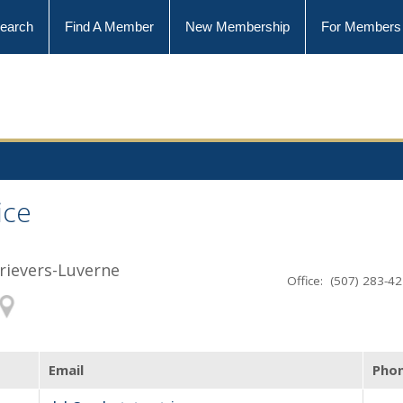
earch
Find A Member
New Membership
For Members
ice
trievers-Luverne
Office: (507) 283-4
Email
Pho