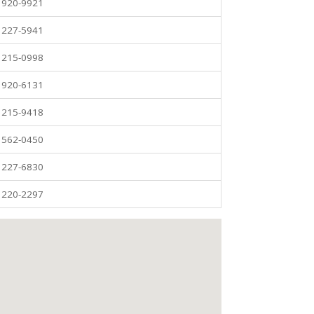
) 920-9921
) 227-5941
) 215-0998
) 920-6131
) 215-9418
) 562-0450
) 227-6830
) 220-2297