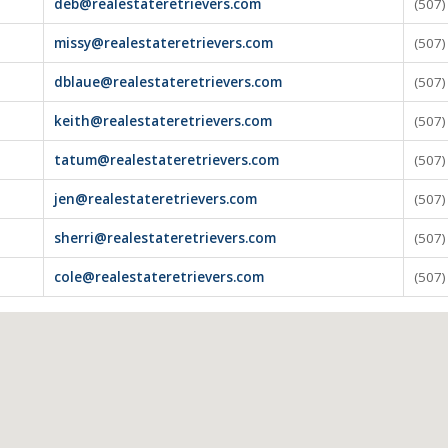
deb@realestateretrievers.com
(507
missy@realestateretrievers.com
(507
dblaue@realestateretrievers.com
(507
keith@realestateretrievers.com
(507
tatum@realestateretrievers.com
(507
jen@realestateretrievers.com
(507
sherri@realestateretrievers.com
(507
cole@realestateretrievers.com
(507