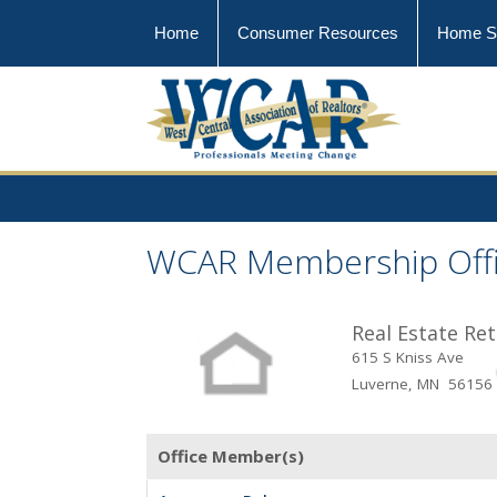
Home
Consumer Resources
Home S
WCAR Membership Off
Real Estate Re
615 S Kniss Ave
Luverne, MN 56156
Office Member(s)