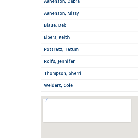
Aanenson, Debra
Aanenson, Missy
Blaue, Deb
Elbers, Keith
Pottratz, Tatum
Rolfs, Jennifer
Thompson, Sherri
Weidert, Cole