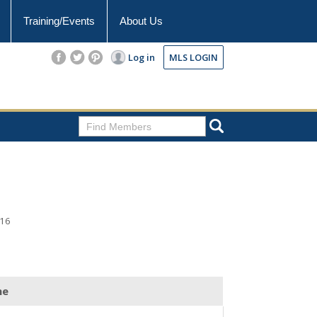
Training/Events
About Us
Log in
MLS LOGIN
216
ne