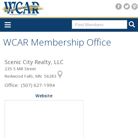
Home
WCAR Membership Office
Consumer Resources
Scenic City Realty, LLC
Home Search
235 S Mill Street
Find A Member
Redwood Falls, MN 56283
Office: (507) 627-1994
New Membership
Website
For Members
Agent Transfer Form
New Office Location Form
Payment Site/Online Store