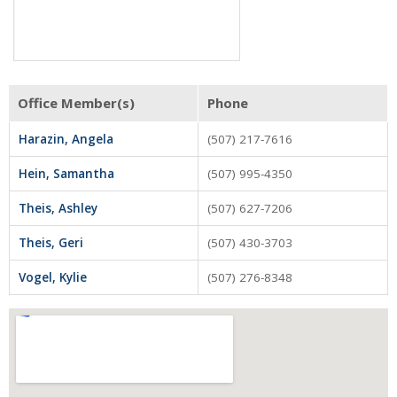
Tenant Screening
Members Only Login
Training/Events
Office Member(s)
Phone
About Us
Harazin, Angela
(507) 217-7616
Board of Directors
Hein, Samantha
(507) 995-4350
Staff
Theis, Ashley
(507) 627-7206
Member Log in
Theis, Geri
(507) 430-3703
MLS Log in
Vogel, Kylie
(507) 276-8348