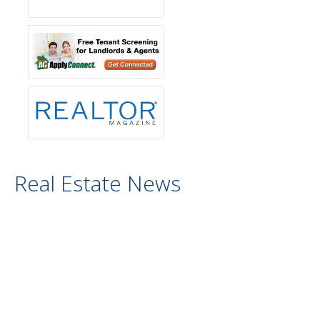
Real Estate News