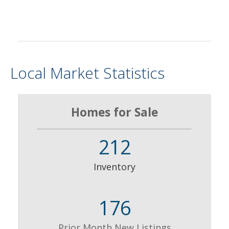
Local Market Statistics
Homes for Sale
212
Inventory
176
Prior Month New Listings