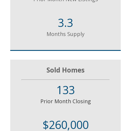
3.3
Months Supply
Sold Homes
133
Prior Month Closing
$260,000