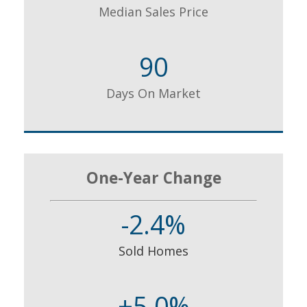
Median Sales Price
90
Days On Market
One-Year Change
-2.4%
Sold Homes
+5.0%