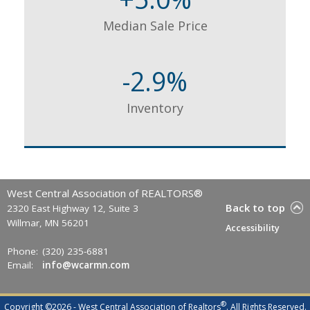
Median Sale Price
-2.9%
Inventory
West Central Association of REALTORS®
Back to top
2320 East Highway 12, Suite 3
Willmar, MN 56201
Accessibility
Phone:
(320) 235-6881
Email:
info@wcarmn.com
®
Copyright ©2026 - West Central Association of Realtors
. All Rights Reserved.