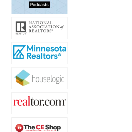
Tenant Screening
Members Only Login
Training/Events
About Us
Board of Directors
Staff
Member Log in
MLS Log in