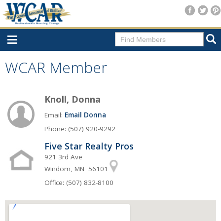
Home
WCAR Member
Consumer Resources
Knoll, Donna
Home Search
Email:
Email Donna
Find A Member
Phone: (507) 920-9292
New Membership
Five Star Realty Pros
For Members
921 3rd Ave
Windom, MN 56101
Agent Transfer Form
Office: (507) 832-8100
New Office Location Form
Payment Site/Online Store