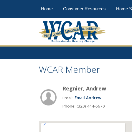
Home
Consumer Resources
Home S
WCAR Member
Regnier, Andrew
Email:
Email Andrew
Phone: (320) 444-6670