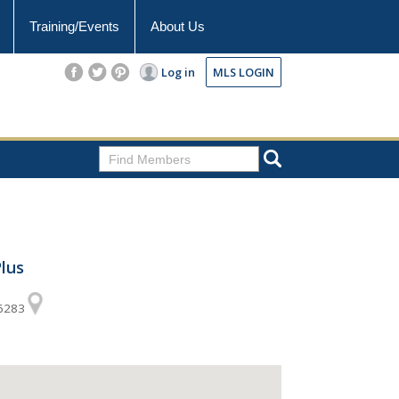
Training/Events
About Us
Log in
MLS LOGIN
lus
56283