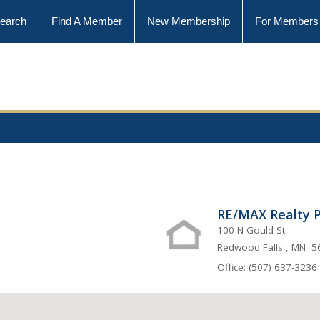
earch
Find A Member
New Membership
For Members
RE/MAX Realty P
100 N Gould St
Redwood Falls , MN 
Office: (507) 637-3236