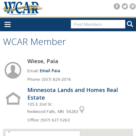
Home
WCAR Member
Consumer Resources
Wiese, Paia
Home Search
Email:
Email Paia
Find A Member
Phone: (507) 829-2076
New Membership
Minnesota Lands and Homes Real
For Members
Estate
105 E 2nd St
Agent Transfer Form
Redwood Falls, MN 56283
New Office Location Form
Office: (507) 627-5263
Payment Site/Online Store