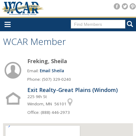
Home
WCAR Member
Consumer Resources
Freking, Sheila
Home Search
Email:
Email Sheila
Find A Member
Phone: (507) 329-0240
New Membership
Exit Realty-Great Plains (Windom)
For Members
225 9th St
Windom, MN 56101
Agent Transfer Form
Office: (888) 446-2973
New Office Location Form
Payment Site/Online Store