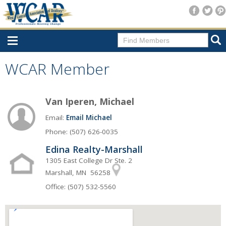
Home
WCAR Member
Consumer Resources
Van Iperen, Michael
Home Search
Email:
Email Michael
Find A Member
Phone: (507) 626-0035
New Membership
Edina Realty-Marshall
For Members
1305 East College Dr Ste. 2
Marshall, MN 56258
Agent Transfer Form
Office: (507) 532-5560
New Office Location Form
Payment Site/Online Store