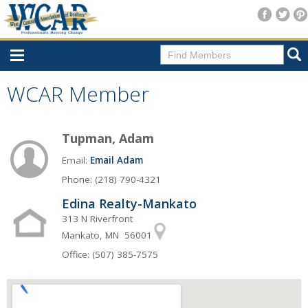
Home
WCAR Member
Consumer Resources
Tupman, Adam
Home Search
Email:
Email Adam
Find A Member
Phone: (218) 790-4321
New Membership
Edina Realty-Mankato
For Members
313 N Riverfront
Mankato, MN 56001
Agent Transfer Form
Office: (507) 385-7575
New Office Location Form
Payment Site/Online Store