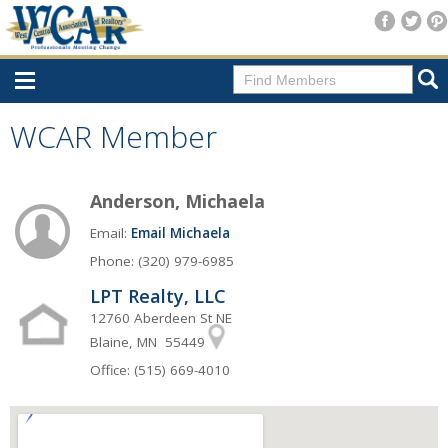
Home
WCAR Member
Consumer Resources
Anderson, Michaela
Home Search
Email:
Email Michaela
Find A Member
Phone: (320) 979-6985
New Membership
LPT Realty, LLC
For Members
12760 Aberdeen St NE
Blaine, MN 55449
Agent Transfer Form
Office: (515) 669-4010
New Office Location Form
Payment Site/Online Store