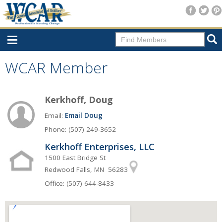
Home
WCAR Member
Consumer Resources
Kerkhoff, Doug
Home Search
Email:
Email Doug
Find A Member
Phone: (507) 249-3652
New Membership
Kerkhoff Enterprises, LLC
For Members
1500 East Bridge St
Redwood Falls, MN 56283
Agent Transfer Form
Office: (507) 644-8433
New Office Location Form
Payment Site/Online Store