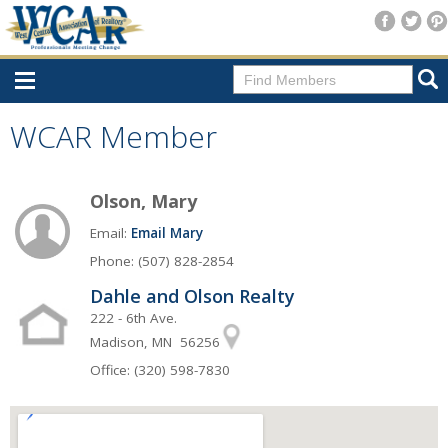
Home
WCAR Member
Consumer Resources
Olson, Mary
Home Search
Email:
Email Mary
Find A Member
Phone: (507) 828-2854
New Membership
Dahle and Olson Realty
For Members
222 - 6th Ave.
Madison, MN 56256
Agent Transfer Form
Office: (320) 598-7830
New Office Location Form
Payment Site/Online Store