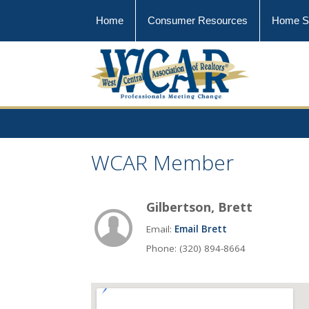
Home
Consumer Resources
Home S
WCAR Member
Gilbertson, Brett
Email:
Email Brett
Phone: (320) 894-8664