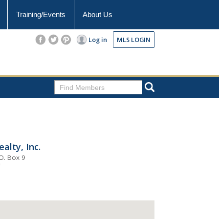
Training/Events
About Us
Log in
MLS LOGIN
alty, Inc.
O. Box 9