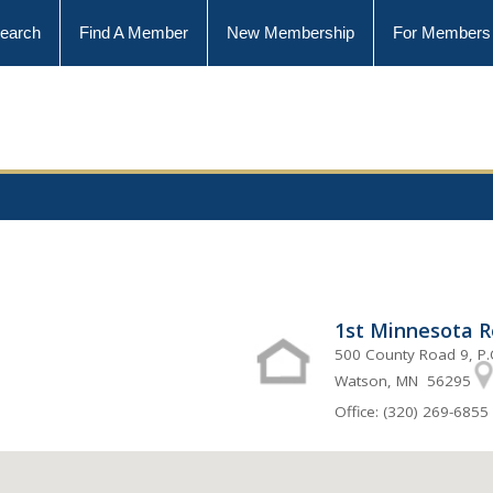
earch
Find A Member
New Membership
For Members
1st Minnesota Re
500 County Road 9, P.
Watson, MN 56295
Office: (320) 269-6855