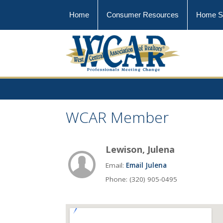
Home
Consumer Resources
Home S
WCAR Member
Lewison, Julena
Email:
Email Julena
Phone: (320) 905-0495