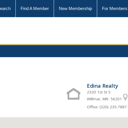
earch
Find A Member
New Membership
For Members
Edina Realty
2320 1st St S
Willmar, MN 56201
Office: (320) 235-7887