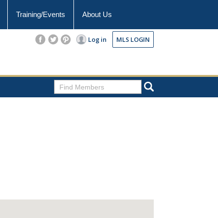
Training/Events
About Us
Log in
MLS LOGIN