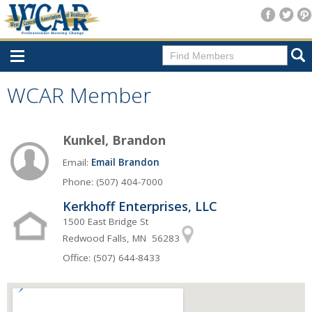
Home
WCAR Member
Consumer Resources
Kunkel, Brandon
Home Search
Email:
Email Brandon
Find A Member
Phone: (507) 404-7000
New Membership
Kerkhoff Enterprises, LLC
For Members
1500 East Bridge St
Redwood Falls, MN 56283
Agent Transfer Form
Office: (507) 644-8433
New Office Location Form
Payment Site/Online Store