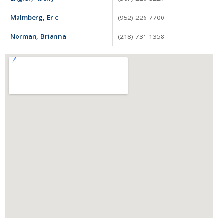
Tenant Screening
Malmberg, Eric
(952) 226-7700
Members Only Login
Norman, Brianna
(218) 731-1358
Training/Events
About Us
Board of Directors
Staff
Member Log in
MLS Log in