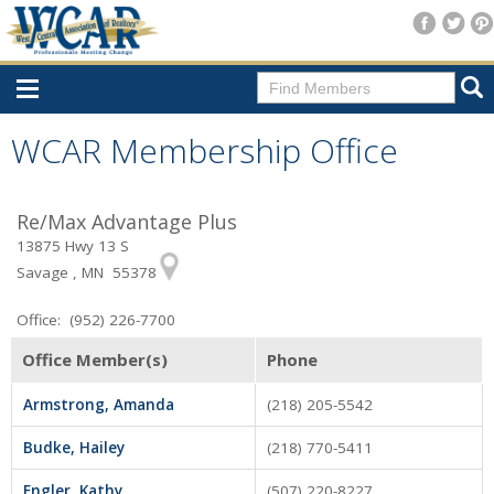
Home
WCAR Membership Office
Consumer Resources
Re/Max Advantage Plus
Home Search
13875 Hwy 13 S
Find A Member
Savage , MN 55378
New Membership
Office: (952) 226-7700
For Members
Office Member(s)
Phone
Agent Transfer Form
Armstrong, Amanda
(218) 205-5542
New Office Location Form
Budke, Hailey
(218) 770-5411
Payment Site/Online Store
Engler, Kathy
(507) 220-8227