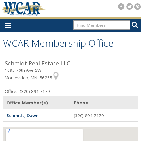
Home
WCAR Membership Office
Consumer Resources
Schmidt Real Estate LLC
Home Search
1095 70th Ave SW
Find A Member
Montevideo, MN 56265
New Membership
Office: (320) 894-7179
For Members
Office Member(s)
Phone
Agent Transfer Form
Schmidt, Dawn
(320) 894-7179
New Office Location Form
Payment Site/Online Store