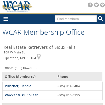
Home
WCAR Membership Office
Consumer Resources
Real Estate Retrievers of Sioux Falls
Home Search
109 W Main St
Find A Member
Pipestone, MN 56164
New Membership
Office: (605) 864-0355
For Members
Office Member(s)
Phone
Agent Transfer Form
Pulscher, Debbie
(605) 864-8484
New Office Location Form
Wockenfuss, Colleen
(605) 864-0355
Payment Site/Online Store