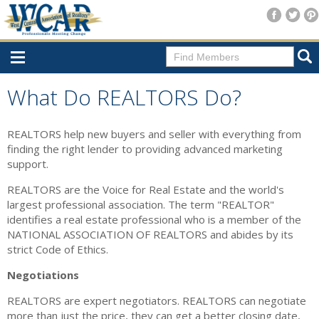
Home
What Do REALTORS Do?
Consumer Resources
REALTORS help new buyers and seller with everything from
Home Search
finding the right lender to providing advanced marketing
support.
Find A Member
REALTORS are the Voice for Real Estate and the world's
New Membership
largest professional association. The term "REALTOR"
identifies a real estate professional who is a member of the
For Members
NATIONAL ASSOCIATION OF REALTORS and abides by its
strict Code of Ethics.
Agent Transfer Form
Negotiations
New Office Location Form
REALTORS are expert negotiators. REALTORS can negotiate
Payment Site/Online Store
more than just the price, they can get a better closing date,