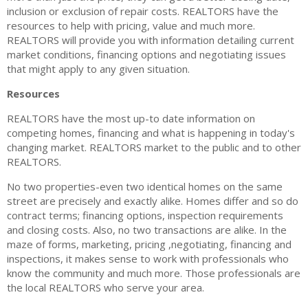
inclusion or exclusion of repair costs. REALTORS have the
Tenant Screening
resources to help with pricing, value and much more.
REALTORS will provide you with information detailing current
Members Only Login
market conditions, financing options and negotiating issues
that might apply to any given situation.
Training/Events
Resources
About Us
REALTORS have the most up-to date information on
Board of Directors
competing homes, financing and what is happening in today's
changing market. REALTORS market to the public and to other
Staff
REALTORS.
Member Log in
No two properties-even two identical homes on the same
street are precisely and exactly alike. Homes differ and so do
MLS Log in
contract terms; financing options, inspection requirements
and closing costs. Also, no two transactions are alike. In the
maze of forms, marketing, pricing ,negotiating, financing and
inspections, it makes sense to work with professionals who
know the community and much more. Those professionals are
the local REALTORS who serve your area.