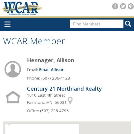
Home
WCAR Member
Consumer Resources
Hennager, Allison
Home Search
Email:
Email Allison
Find A Member
Phone: (507) 236-4128
New Membership
Century 21 Northland Realty
For Members
1010 East 4th Street
Fairmont, MN 56031
Agent Transfer Form
Office: (507) 238-4796
New Office Location Form
Payment Site/Online Store